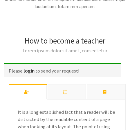
laudantium, totam rem aperiam.
How to become a teacher
Lorem ipsum dolor sit amet, consectetur
Please
login
to send your request!
It is a long established fact that a reader will be
distracted by the readable content of a page
when looking at its layout. The point of using