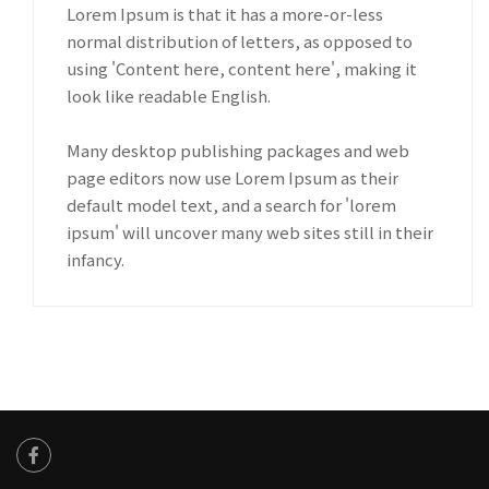
Lorem Ipsum is that it has a more-or-less
normal distribution of letters, as opposed to
using 'Content here, content here', making it
look like readable English.
Many desktop publishing packages and web
page editors now use Lorem Ipsum as their
default model text, and a search for 'lorem
ipsum' will uncover many web sites still in their
infancy.