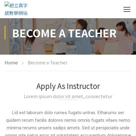
BECOME A TEACHER
Home
Become a Teacher
Apply As Instructor
Lorem ipsum dolor sit amet, consectetur
Lid est laborum dolo rumes fugats untras. Etharums ser
quidem rerum facilis dolores nemis omnis fugats vitaes nemo
minima rerums unsers sadips amets. Sed ut perspiciatis unde
omnis iste natus error sit voluptatem accusantium doloremque